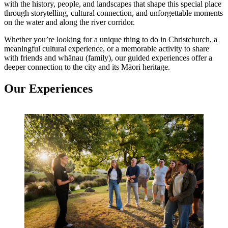
with the history, people, and landscapes that shape this special place
through storytelling, cultural connection, and unforgettable moments
on the water and along the river corridor.
Whether you’re looking for a unique thing to do in Christchurch, a
meaningful cultural experience, or a memorable activity to share
with friends and whānau (family), our guided experiences offer a
deeper connection to the city and its Māori heritage.
Our Experiences