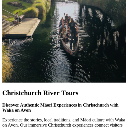
Christchurch River Tours
Discover Authentic Māori Experiences in Christchurch with
Waka on Avon
Experience the stories, local traditions, and Māori culture with Waka
on Avon. Our immersive Christchurch experiences connect visitors