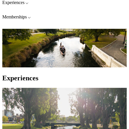
Experiences
Memberships
Experiences