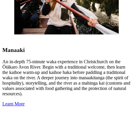
Manaaki
An in-depth 75-minute waka experience in Christchurch on the
Ōtākaro Avon River. Begin with a traditional welcome, then learn
the kaihoe warm-up and kaihoe haka before paddling a traditional
waka on the river. A deeper journey into manaakitanga (the spirit of
hospitality), storytelling, and the river as a mahinga kai (customs and
values associated with food gathering and the protection of natural
resources).
Learn More