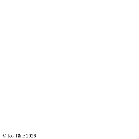
© Ko Tāne 2026