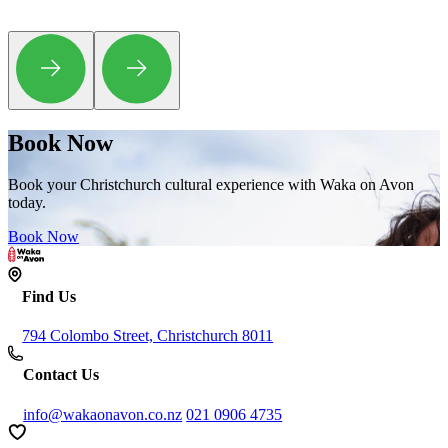
Book Now
Book your Christchurch cultural experience with Waka on Avon
today.
Book Now
Find Us
794 Colombo Street, Christchurch 8011
Contact Us
info@wakaonavon.co.nz
021 0906 4735