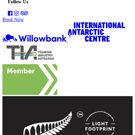
Follow Us
Book Now