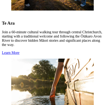
Te Ara
Join a 60-minute cultural walking tour through central Christchurch,
starting with a traditional welcome and following the Ōtākaro Avon
River to discover hidden Māori stories and significant places along
the way.
Learn More