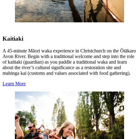
Kaitiaki
A 45-minute Māori waka experience in Christchurch on the Ōtākaro
Avon River. Begin with a traditional welcome and step into the role
of kaitiaki (guardian) as you paddle a traditional waka and learn
about the river’s cultural significance as a restoration site and
mahinga kai (customs and values associated with food gathering).
Learn More