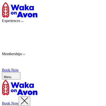
Experiences
Memberships
Book Now
Menu
Book Now